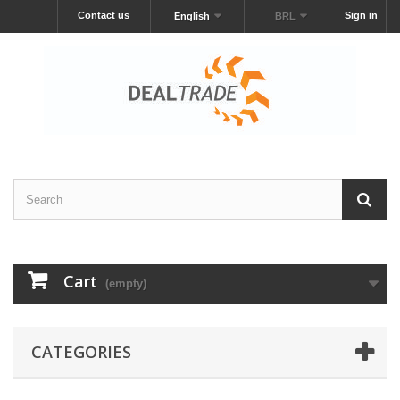
Contact us
Sign in
English
BRL
Cart
(empty)
CATEGORIES