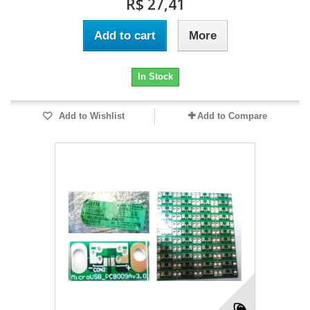
R$ 27,41
Add to cart
More
In Stock
Add to Wishlist
Add to Compare