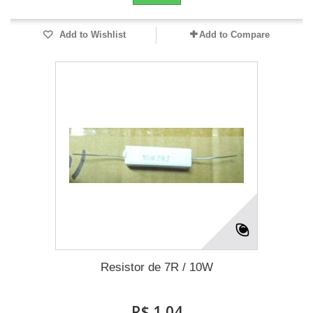
Add to Wishlist
Add to Compare
Resistor de 7R / 10W
R$ 1,04