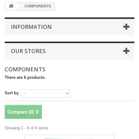
COMPONENTS
INFORMATION
OUR STORES
COMPONENTS
There are 6 products.
Sort by
Compare (
0
)
Showing 1 - 6 of 6 items