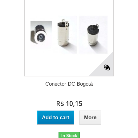
Conector DC Bogotá
R$ 10,15
Add to cart
More
In Stock