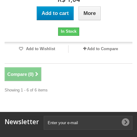
Add to cart
More
In Stock
Add to Wishlist
Add to Compare
Compare (
0
)
Showing 1 - 6 of 6 items
Newsletter