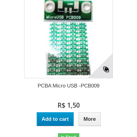
PCBA Micro USB -PCB009
R$ 1,50
Add to cart
More