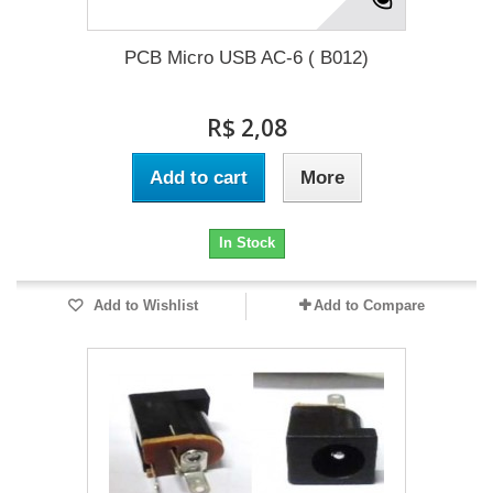
PCB Micro USB AC-6 ( B012)
R$ 2,08
Add to cart
More
In Stock
Add to Wishlist
Add to Compare