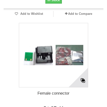
In Stock
Add to Wishlist
Add to Compare
Female connector