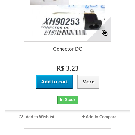
Conector DC
R$ 3,23
Add to cart
More
In Stock
Add to Wishlist
Add to Compare